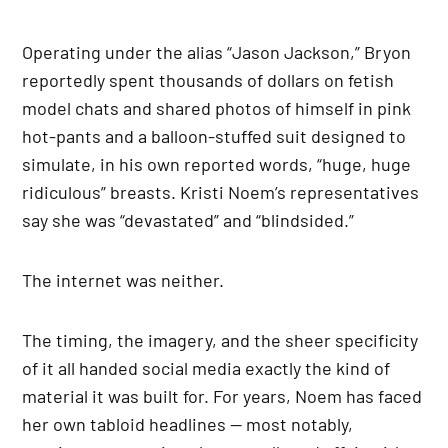
Operating under the alias “Jason Jackson,” Bryon
reportedly spent thousands of dollars on fetish
model chats and shared photos of himself in pink
hot-pants and a balloon-stuffed suit designed to
simulate, in his own reported words, “huge, huge
ridiculous” breasts. Kristi Noem’s representatives
say she was “devastated” and “blindsided.”
The internet was neither.
The timing, the imagery, and the sheer specificity
of it all handed social media exactly the kind of
material it was built for. For years, Noem has faced
her own tabloid headlines — most notably,