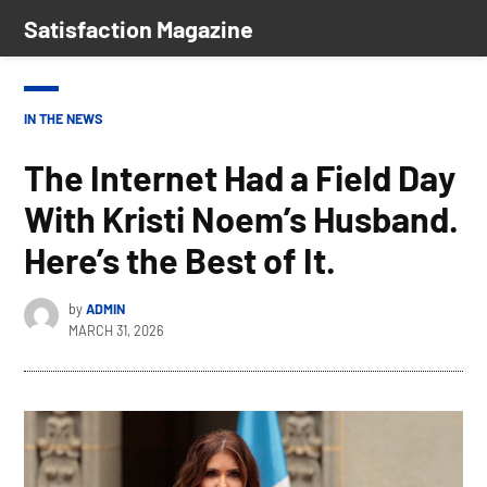
Skip
Satisfaction Magazine
to
content
POSTED
IN THE NEWS
IN
The Internet Had a Field Day
With Kristi Noem’s Husband.
Here’s the Best of It.
by
ADMIN
MARCH 31, 2026