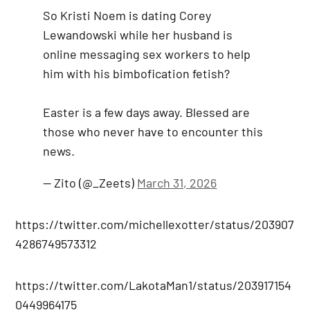
So Kristi Noem is dating Corey
Lewandowski while her husband is
online messaging sex workers to help
him with his bimbofication fetish?
Easter is a few days away. Blessed are
those who never have to encounter this
news.
— Zito (@_Zeets)
March 31, 2026
https://twitter.com/michellexotter/status/203907
4286749573312
https://twitter.com/LakotaMan1/status/203917154
0449964175