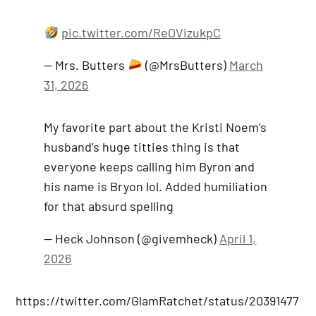
pic.twitter.com/ReOVizukpC
— Mrs. Butters
(@MrsButters)
March
31, 2026
My favorite part about the Kristi Noem’s
husband’s huge titties thing is that
everyone keeps calling him Byron and
his name is Bryon lol. Added humiliation
for that absurd spelling
— Heck Johnson (@givemheck)
April 1,
2026
https://twitter.com/GlamRatchet/status/20391477