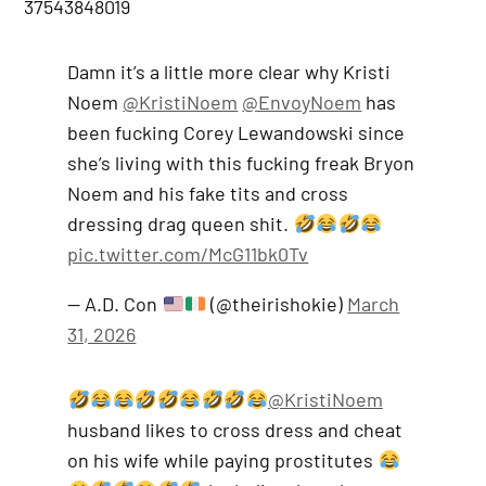
37543848019
Damn it’s a little more clear why Kristi
Noem
@KristiNoem
@EnvoyNoem
has
been fucking Corey Lewandowski since
she’s living with this fucking freak Bryon
Noem and his fake tits and cross
dressing drag queen shit.
pic.twitter.com/McG11bk0Tv
— A.D. Con
(@theirishokie)
March
31, 2026
@KristiNoem
husband likes to cross dress and cheat
on his wife while paying prostitutes