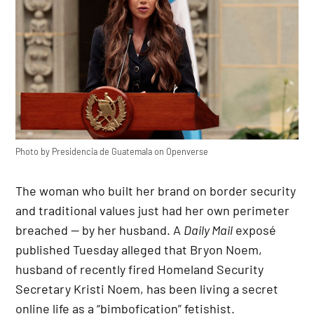
Photo by
Presidencia de Guatemala
on
Openverse
The woman who built her brand on border security
and traditional values just had her own perimeter
breached — by her husband. A
Daily Mail
exposé
published Tuesday alleged that Bryon Noem,
husband of recently fired Homeland Security
Secretary Kristi Noem, has been living a secret
online life as a “bimbofication” fetishist.