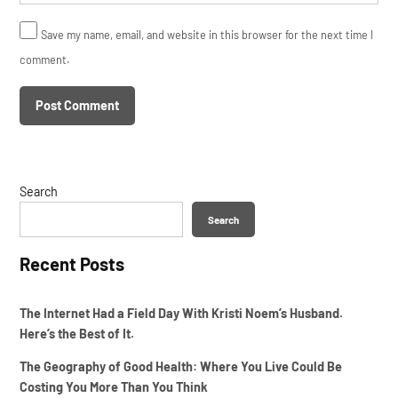
Save my name, email, and website in this browser for the next time I
comment.
Search
Search
Recent Posts
The Internet Had a Field Day With Kristi Noem’s Husband.
Here’s the Best of It.
The Geography of Good Health: Where You Live Could Be
Costing You More Than You Think