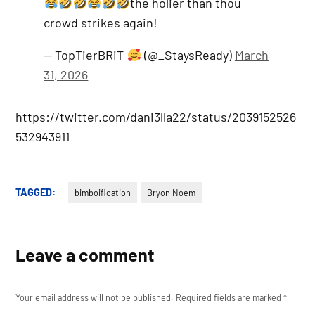
the holier than thou
crowd strikes again!
— TopTierBRiT
(@_StaysReady)
March
31, 2026
https://twitter.com/dani3lla22/status/2039152526
532943911
TAGGED:
bimboification
Bryon Noem
Leave a comment
Your email address will not be published.
Required fields are marked
*