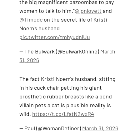
the big magnificent bazoombas to pay
women to talk to him."
@jonlovett
and
@Timodc
on the secret life of Kristi
Noem's husband.
pic.twitter.com/tmhyudnlUu
— The Bulwark (@BulwarkOnline)
March
31, 2026
The fact Kristi Noem's husband, sitting
in his cuck chair petting his giant
prosthetic rubber breasts like a bond
villain pets a cat is plausible reality is
wild.
https://t.co/LfatN2wxR4
— Paul (@WomanDefiner)
March 31, 2026