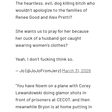
The heartless, evil, dog killing bitch who
wouldn’t apologize to the families of
Renee Good and Alex Pretti?
She wants us to pray for her because
her cuck of a husband got caught
wearing women’s clothes?
Yeah, I don’t fucking think so.
— Jo (@JoJoFromJerz)
March 31, 2026
"You have Noem on a plane with Corey
Lewandowski doing glamor shots in
front of prisoners at CECOT, and then
meanwhile Bryon is at home putting in