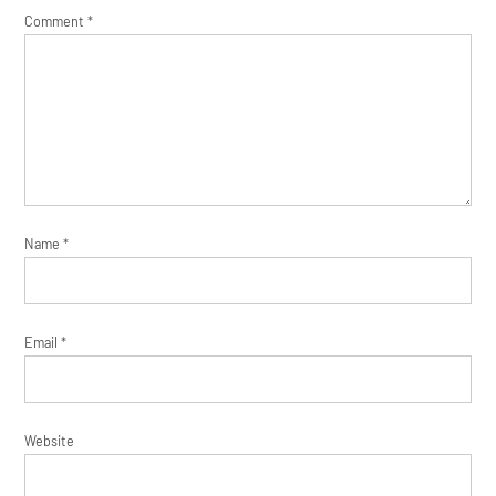
Comment
*
Name
*
Email
*
Website