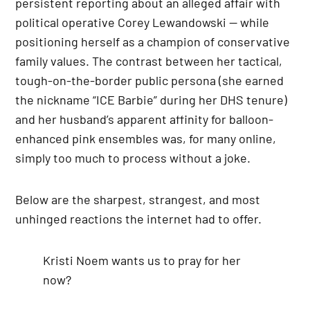
persistent reporting about an alleged affair with
political operative Corey Lewandowski — while
positioning herself as a champion of conservative
family values. The contrast between her tactical,
tough-on-the-border public persona (she earned
the nickname “ICE Barbie” during her DHS tenure)
and her husband’s apparent affinity for balloon-
enhanced pink ensembles was, for many online,
simply too much to process without a joke.
Below are the sharpest, strangest, and most
unhinged reactions the internet had to offer.
Kristi Noem wants us to pray for her
now?