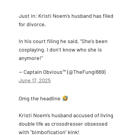
Just in: Kristi Noem’s husband has filed
for divorce.
In his court filing he said, “She’s been
cosplaying. I don’t know who she is
anymore!”
— Captain Obvious™️ (@TheFungi669)
June 17, 2025
Omg the headline
Kristi Noem's husband accused of living
double life as crossdresser obsessed
with "bimbofication" kink!