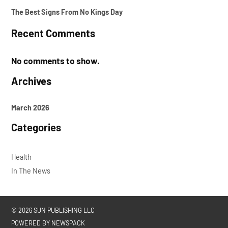
The Best Signs From No Kings Day
Recent Comments
No comments to show.
Archives
March 2026
Categories
Health
In The News
© 2026 SUN PUBLISHING LLC
POWERED BY NEWSPACK